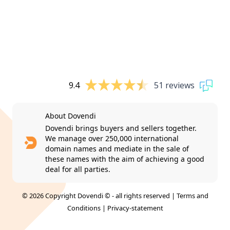
9.4
51 reviews
About Dovendi
Dovendi brings buyers and sellers together.
We manage over 250,000 international
domain names and mediate in the sale of
these names with the aim of achieving a good
deal for all parties.
© 2026 Copyright Dovendi © - all rights reserved |
Terms and
Conditions
|
Privacy-statement