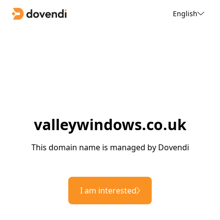
English
valleywindows.co.uk
This domain name is managed by Dovendi
I am interested